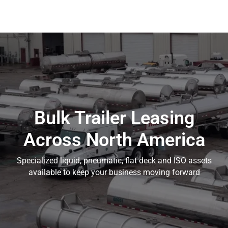
Bulk Trailer Leasing
Across North America
Specialized liquid, pneumatic, flat deck and ISO assets
available to keep your business moving forward