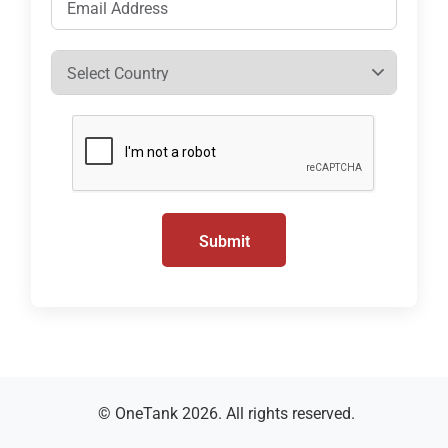
Submit
© OneTank 2026. All rights reserved.