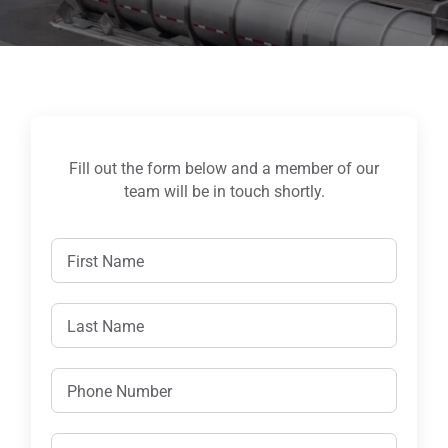
Fill out the form below and a member of our
team will be in touch shortly.