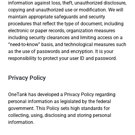
information against loss, theft, unauthorized disclosure,
copying and unauthorized use or modification. We will
maintain appropriate safeguards and security
procedures that reflect the type of document, including
electronic or paper records, organization measures
including security clearances and limiting access on a
“need-to-know” basis, and technological measures such
as the use of passwords and encryption. It is your
responsibility to protect your user ID and password.
Privacy Policy
OneTank has developed a Privacy Policy regarding
personal information as legislated by the federal
government. This Policy sets high standards for
collecting, using, disclosing and storing personal
information.