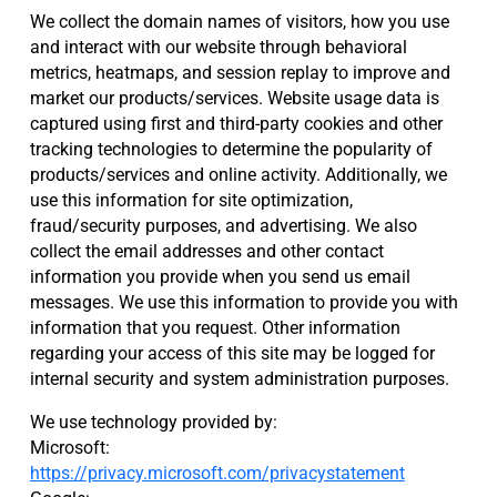
We collect the domain names of visitors, how you use
and interact with our website through behavioral
metrics, heatmaps, and session replay to improve and
market our products/services. Website usage data is
captured using first and third-party cookies and other
tracking technologies to determine the popularity of
products/services and online activity. Additionally, we
use this information for site optimization,
fraud/security purposes, and advertising. We also
collect the email addresses and other contact
information you provide when you send us email
messages. We use this information to provide you with
information that you request. Other information
regarding your access of this site may be logged for
internal security and system administration purposes.
We use technology provided by:
Microsoft:
https://privacy.microsoft.com/privacystatement