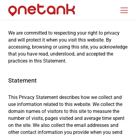
We are committed to respecting your right to privacy
and will protect it when you visit this website. By
accessing, browsing or using this site, you acknowledge
that you have read, understood, and accepted the
practices in this Statement.
Statement
This Privacy Statement describes how we collect and
use information related to this website. We collect the
domain names of visitors to this site to measure the
number of visits, pages visited and average time spent
on the site. We also collect the email addresses and
other contact information you provide when you send