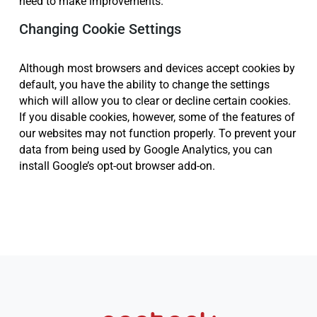
need to make improvements.
Changing Cookie Settings
Although most browsers and devices accept cookies by
default, you have the ability to change the settings
which will allow you to clear or decline certain cookies.
If you disable cookies, however, some of the features of
our websites may not function properly. To prevent your
data from being used by Google Analytics, you can
install Google’s opt-out browser add-on.