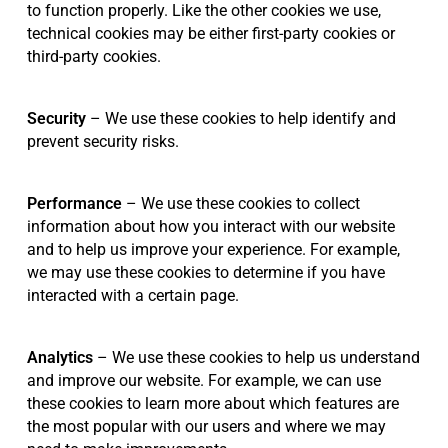
to function properly. Like the other cookies we use,
technical cookies may be either first-party cookies or
third-party cookies.
Security
– We use these cookies to help identify and
prevent security risks.
Performance
– We use these cookies to collect
information about how you interact with our website
and to help us improve your experience. For example,
we may use these cookies to determine if you have
interacted with a certain page.
Analytics
– We use these cookies to help us understand
and improve our website. For example, we can use
these cookies to learn more about which features are
the most popular with our users and where we may