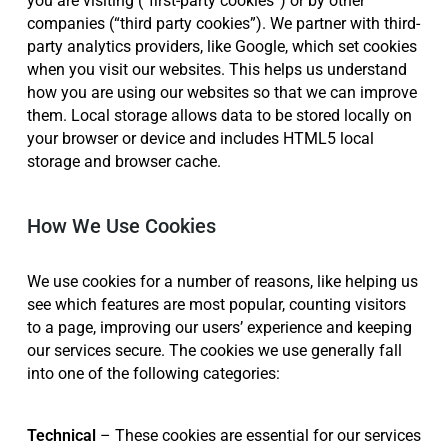
companies (“third party cookies”). We partner with third-
party analytics providers, like Google, which set cookies
when you visit our websites. This helps us understand
how you are using our websites so that we can improve
them. Local storage allows data to be stored locally on
your browser or device and includes HTML5 local
storage and browser cache.
How We Use Cookies
We use cookies for a number of reasons, like helping us
see which features are most popular, counting visitors
to a page, improving our users’ experience and keeping
our services secure. The cookies we use generally fall
into one of the following categories:
Technical
– These cookies are essential for our services