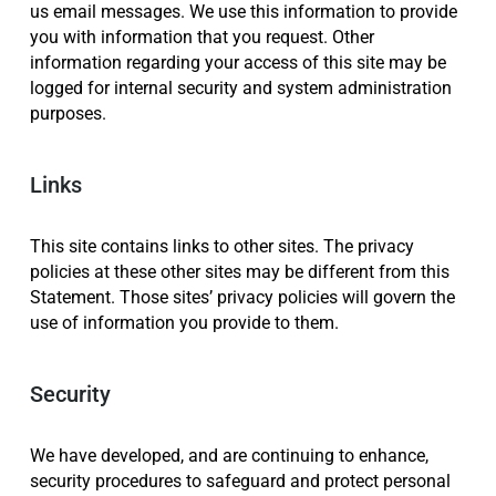
us email messages. We use this information to provide
you with information that you request. Other
information regarding your access of this site may be
logged for internal security and system administration
purposes.
Links
This site contains links to other sites. The privacy
policies at these other sites may be different from this
Statement. Those sites’ privacy policies will govern the
use of information you provide to them.
Security
We have developed, and are continuing to enhance,
security procedures to safeguard and protect personal