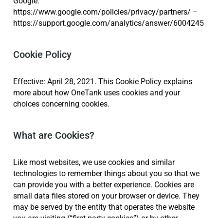
Google:
https://www.google.com/policies/privacy/partners/ –
https://support.google.com/analytics/answer/6004245
Cookie Policy
Effective: April 28, 2021. This Cookie Policy explains
more about how OneTank uses cookies and your
choices concerning cookies.
What are Cookies?
Like most websites, we use cookies and similar
technologies to remember things about you so that we
can provide you with a better experience. Cookies are
small data files stored on your browser or device. They
may be served by the entity that operates the website
you are visiting (“first-party cookies”) or by other